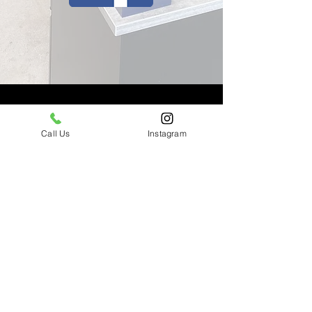
Walk-Ins Welcome
Call Us
Instagram
Business Hours: 10am-10pm
Daily
(310) 290-7228
costello.bookings@gmail.com
14434 Ventura Blvd Sherman