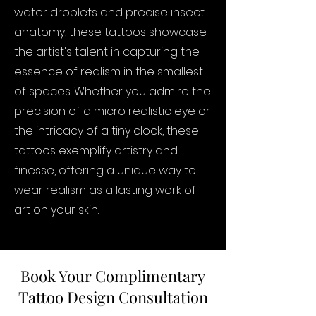
water droplets and precise insect
anatomy, these tattoos showcase
the artist's talent in capturing the
essence of realism in the smallest
of spaces. Whether you admire the
precision of a micro realistic eye or
the intricacy of a tiny clock, these
tattoos exemplify artistry and
finesse, offering a unique way to
wear realism as a lasting work of
art on your skin.
Book Your Complimentary
Tattoo Design Consultation