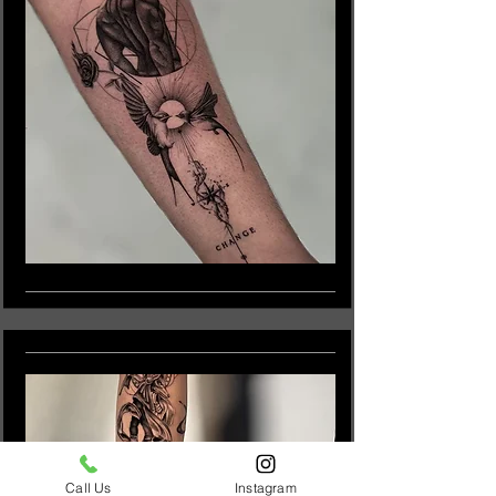
Call Us
Instagram