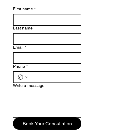
First name
*
Last name
Email
*
Phone
*
Write a message
Book Your Consultation