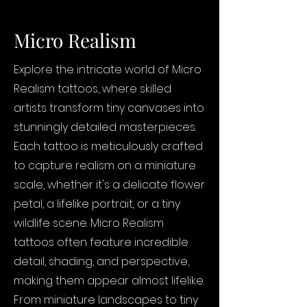
Micro Realism
Explore the intricate world of Micro
Realism tattoos, where skilled
artists transform tiny canvases into
stunningly detailed masterpieces.
Each tattoo is meticulously crafted
to capture realism on a miniature
scale, whether it's a delicate flower
petal, a lifelike portrait, or a tiny
wildlife scene. Micro Realism
tattoos often feature incredible
detail, shading, and perspective,
making them appear almost lifelike.
From miniature landscapes to tiny