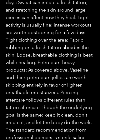
days: Sweat can irritate a fresh tattoo, 
and stretching the skin around large 
pieces can affect how they heal. Light 
activity is usually fine; intense workouts 
are worth postponing for a few days. 
Tight clothing over the area: Fabric 
rubbing on a fresh tattoo abrades the 
skin. Loose, breathable clothing is best 
while healing. Petroleum-heavy 
products: As covered above, Vaseline 
and thick petroleum jellies are worth 
skipping entirely in favor of lighter, 
breathable moisturizers. Piercing 
aftercare follows different rules than 
tattoo aftercare, though the underlying 
goal is the same: keep it clean, don't 
irritate it, and let the body do the work. 
The standard recommendation from 
professional piercers is sterile saline 