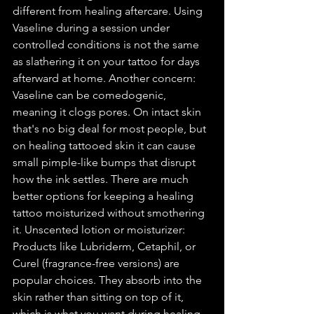
different from healing aftercare. Using 
Vaseline during a session under 
controlled conditions is not the same 
as slathering it on your tattoo for days 
afterward at home. Another concern: 
Vaseline can be comedogenic, 
meaning it clogs pores. On intact skin 
that's no big deal for most people, but 
on healing tattooed skin it can cause 
small pimple-like bumps that disrupt 
how the ink settles. There are much 
better options for keeping a healing 
tattoo moisturized without smothering 
it. Unscented lotion or moisturizer: 
Products like Lubriderm, Cetaphil, or 
Curel (fragrance-free versions) are 
popular choices. They absorb into the 
skin rather than sitting on top of it, 
which is what you want during healing. 