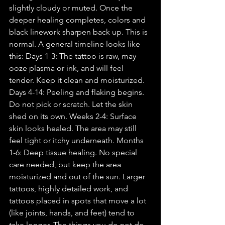
slightly cloudy or muted. Once the 
deeper healing completes, colors and 
black linework sharpen back up. This is 
normal. A general timeline looks like 
this: Days 1-3: The tattoo is raw, may 
ooze plasma or ink, and will feel 
tender. Keep it clean and moisturized. 
Days 4-14: Peeling and flaking begins. 
Do not pick or scratch. Let the skin 
shed on its own. Weeks 2-4: Surface 
skin looks healed. The area may still 
feel tight or itchy underneath. Months 
1-6: Deep tissue healing. No special 
care needed, but keep the area 
moisturized and out of the sun. Larger 
tattoos, highly detailed work, and 
tattoos placed in spots that move a lot 
(like joints, hands, and feet) tend to 
take longer. The things you do not do 