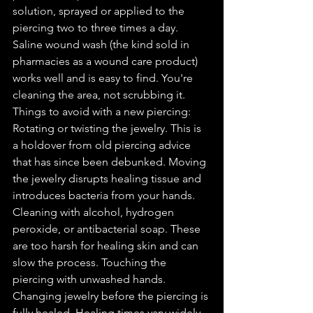
solution, sprayed or applied to the 
piercing two to three times a day. 
Saline wound wash (the kind sold in 
pharmacies as a wound care product) 
works well and is easy to find. You're 
cleaning the area, not scrubbing it. 
Things to avoid with a new piercing: 
Rotating or twisting the jewelry. This is 
a holdover from old piercing advice 
that has since been debunked. Moving 
the jewelry disrupts healing tissue and 
introduces bacteria from your hands. 
Cleaning with alcohol, hydrogen 
peroxide, or antibacterial soap. These 
are too harsh for healing skin and can 
slow the process. Touching the 
piercing with unwashed hands. 
Changing jewelry before the piercing is 
fully healed. Healing times vary widely 