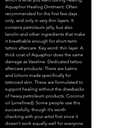
Aquaphor Healing Ointment: Often 
recommended for the first few days 
only, and only in very thin layers. It 
contains petroleum jelly, but also 
lanolin and other ingredients that make 
it breathable enough for short-term 
tattoo aftercare. Key word: thin layer. A 
thick coat of Aquaphor does the same 
damage as Vaseline. Dedicated tattoo 
aftercare products: There are balms 
and lotions made specifically for 
tattooed skin. These are formulated to 
support healing without the drawbacks 
of heavy petroleum products. Coconut 
oil (unrefined): Some people use this 
successfully, though it's worth 
checking with your artist first since it 
doesn't work equally well for everyone. 