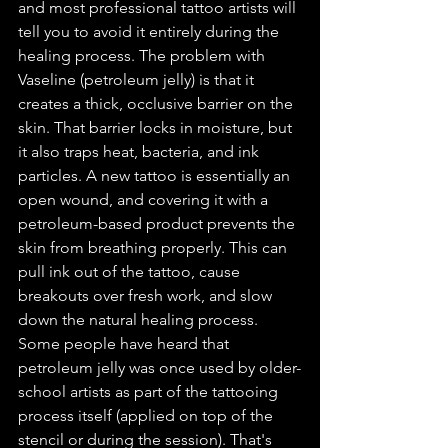
and most professional tattoo artists will 
tell you to avoid it entirely during the 
healing process. The problem with 
Vaseline (petroleum jelly) is that it 
creates a thick, occlusive barrier on the 
skin. That barrier locks in moisture, but 
it also traps heat, bacteria, and ink 
particles. A new tattoo is essentially an 
open wound, and covering it with a 
petroleum-based product prevents the 
skin from breathing properly. This can 
pull ink out of the tattoo, cause 
breakouts over fresh work, and slow 
down the natural healing process. 
Some people have heard that 
petroleum jelly was once used by older-
school artists as part of the tattooing 
process itself (applied on top of the 
stencil or during the session). That's 