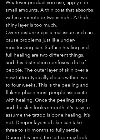
Whatever product you use, apply it in 
small amounts. A thin coat that absorbs 
within a minute or two is right. A thick, 
shiny layer is too much. 
Overmoisturizing is a real issue and can 
cause problems just like under-
moisturizing can. Surface healing and 
full healing are two different things, 
and this distinction confuses a lot of 
people. The outer layer of skin over a 
new tattoo typically closes within two 
to four weeks. This is the peeling and 
flaking phase most people associate 
with healing. Once the peeling stops 
and the skin looks smooth, it's easy to 
assume the tattoo is done healing. It's 
not. Deeper layers of skin can take 
three to six months to fully settle. 
During this time, the tattoo may look 