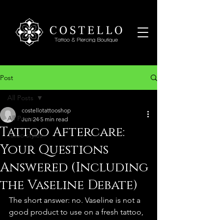
Post
All Posts
costellotattooshop
All Posts
Jun 24
5 min read
Tattoo Aftercare:
Tatoo styles
Your Questions
Answered (Including
the Vaseline Debate)
The short answer: no. Vaseline is not a 
good product to use on a fresh tattoo, 