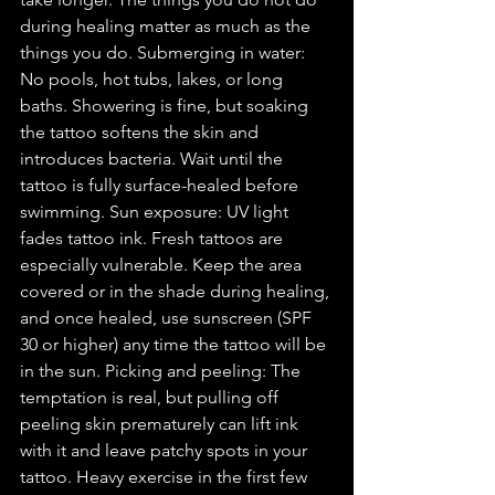
during healing matter as much as the 
things you do. Submerging in water: 
No pools, hot tubs, lakes, or long 
baths. Showering is fine, but soaking 
the tattoo softens the skin and 
introduces bacteria. Wait until the 
tattoo is fully surface-healed before 
swimming. Sun exposure: UV light 
fades tattoo ink. Fresh tattoos are 
especially vulnerable. Keep the area 
covered or in the shade during healing, 
and once healed, use sunscreen (SPF 
30 or higher) any time the tattoo will be 
in the sun. Picking and peeling: The 
temptation is real, but pulling off 
peeling skin prematurely can lift ink 
with it and leave patchy spots in your 
tattoo. Heavy exercise in the first few 